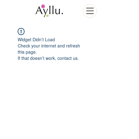
Widget Didn’t Load
Check your internet and refresh
this page.
If that doesn’t work, contact us.